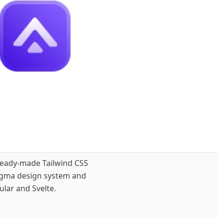
ready-made Tailwind CSS
Figma design system and
lar and Svelte.