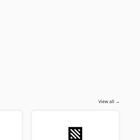
View all →