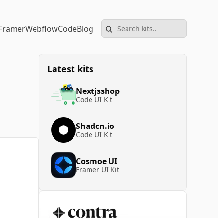
Framer
Webflow
Code
Blog
Latest kits
Nextjsshop
Code UI Kit
Shadcn.io
Code UI Kit
Cosmoe UI
Framer UI Kit