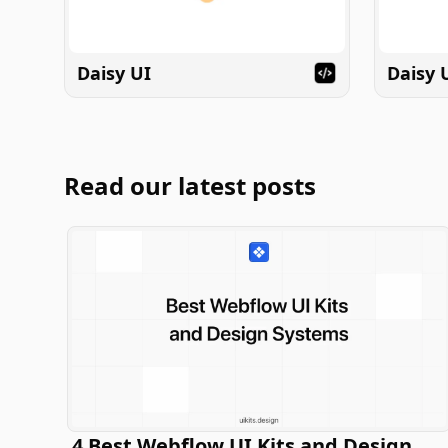
Daisy UI
Daisy 
Read our latest posts
4 Best Webflow UI Kits and Design