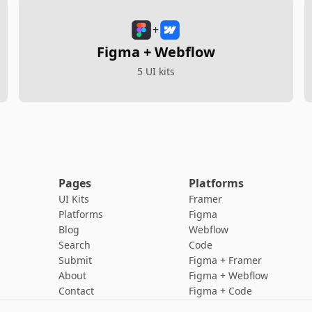
+
Figma + Webflow
5 UI kits
Pages
Platforms
UI Kits
Framer
Platforms
Figma
Blog
Webflow
Search
Code
Submit
Figma + Framer
About
Figma + Webflow
Contact
Figma + Code