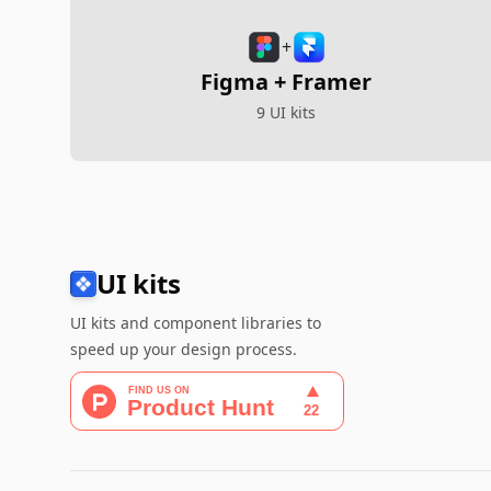
+
Figma + Framer
9 UI kits
UI kits
UI kits and component libraries to
speed up your design process.