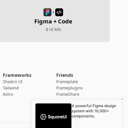
+
Figma + Code
8 UI kits
Frameworks
Friends
Shadcn UI
Frameplate
Tailwind
Frameplugins
Astro
FrameShare
88 Pixels
Adlet
Newsletter Supply
YTTC