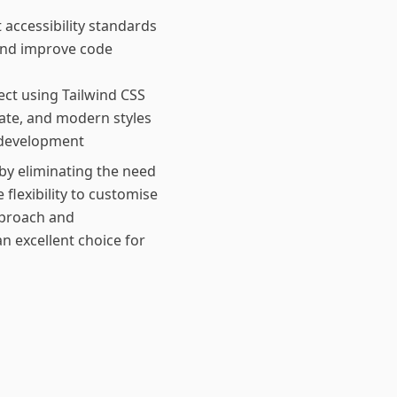
accessibility standards
and improve code
ect using Tailwind CSS
ate, and modern styles
 development
by eliminating the need
 flexibility to customise
pproach and
 excellent choice for