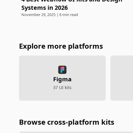
Systems in 2026
November 29, 2025 | 6 min read
Explore more platforms
Figma
37 UI kits
Browse cross-platform kits