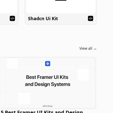
Shadcn Ui Kit
View all →
5 Best Framer UI Kits and Design