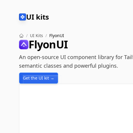
UI kits
/
UI Kits
/
FlyonUI
FlyonUI
An open-source UI component library for Tai
semantic classes and powerful plugins.
Get the UI kit →