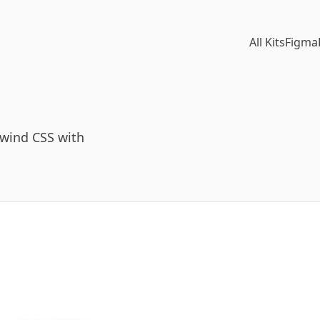
All Kits
Figma
lwind CSS with