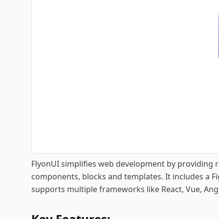
FlyonUI simplifies web development by providing 
components, blocks and templates. It includes a 
supports multiple frameworks like React, Vue, Angu
Key Features: