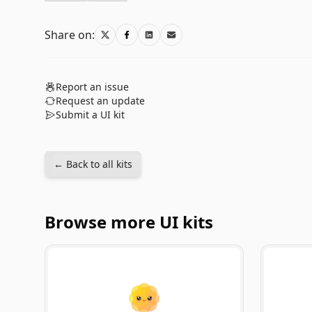
Share on:
Report an issue
Request an update
Submit a UI kit
← Back to all kits
Browse more UI kits