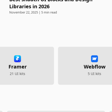
Libraries in 2026
November 22, 2025 | 5 min read
Framer
Webflow
21 UI kits
5 UI kits