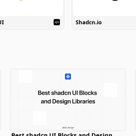
UI
Shadcn.io
Best shadcn UI Blocks and Design