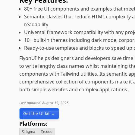
80+ free UI components and examples that meet 
Semantic classes that reduce HTML complexity 
readability
Universal framework compatibility with any proj
10+ built-in themes including dark mode, corpor
Ready-to-use templates and blocks to speed up
FlyonUI helps designers and developers save time 
to write lengthy class names whilst maintaining the
components with Tailwind utilities. Its semantic a
comprehensive collection of components make it an
both simple websites and complex applications.
Last updated: August 13, 2025
Get the UI kit →
Platforms:
figma
code