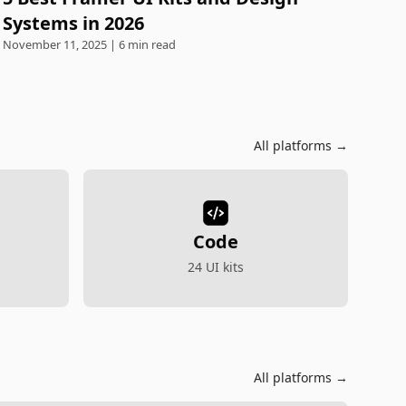
Systems in 2026
November 11, 2025 | 6 min read
All platforms →
Code
24 UI kits
All platforms →