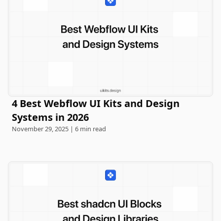
4 Best Webflow UI Kits and Design
Systems in 2026
November 29, 2025 | 6 min read