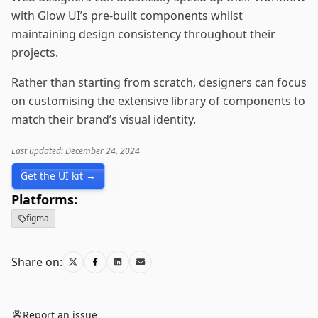
with Glow UI’s pre-built components whilst
maintaining design consistency throughout their
projects.
Rather than starting from scratch, designers can focus
on customising the extensive library of components to
match their brand’s visual identity.
Last updated: December 24, 2024
Get the UI kit →
Platforms:
figma
Share on:
Report an issue