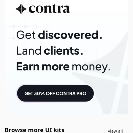
Browse more UI kits
View all →