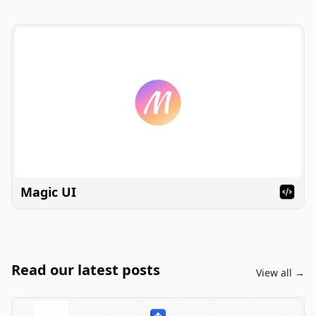
Magic UI
Read our latest posts
View all →