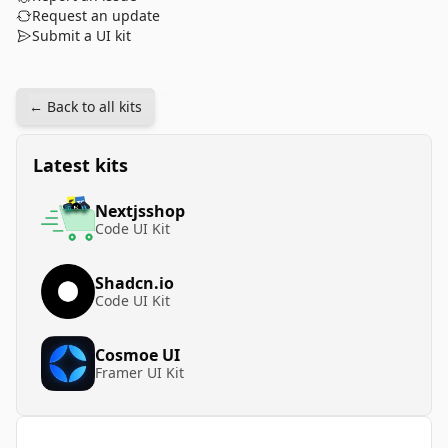
Request an update
Submit a UI kit
← Back to all kits
Latest kits
Nextjsshop
Code UI Kit
Shadcn.io
Code UI Kit
Cosmoe UI
Framer UI Kit