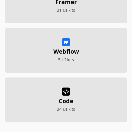
Framer
21 UI kits
Webflow
5 UI kits
Code
24 UI kits