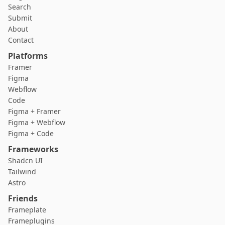
Search
Submit
About
Contact
Platforms
Framer
Figma
Webflow
Code
Figma + Framer
Figma + Webflow
Figma + Code
Frameworks
Shadcn UI
Tailwind
Astro
Friends
Frameplate
Frameplugins