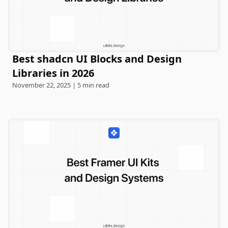
Best shadcn UI Blocks and Design
Libraries in 2026
November 22, 2025 | 5 min read