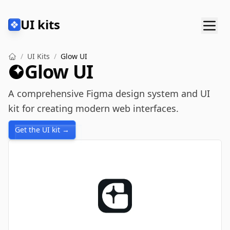
UI kits
/
UI Kits
/
Glow UI
Glow UI
A comprehensive Figma design system and UI
kit for creating modern web interfaces.
Get the UI kit →