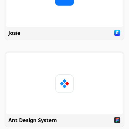
Josie
Ant Design System