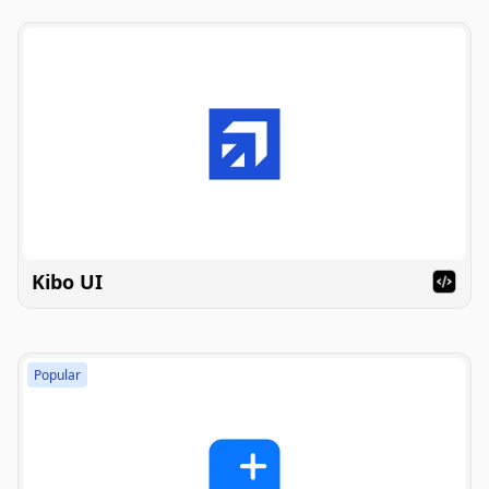
Kibo UI
Popular