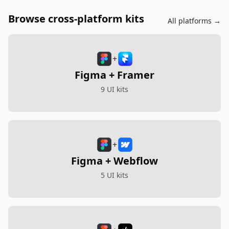
Browse cross-platform kits
All platforms →
+
Figma + Framer
9 UI kits
+
Figma + Webflow
5 UI kits