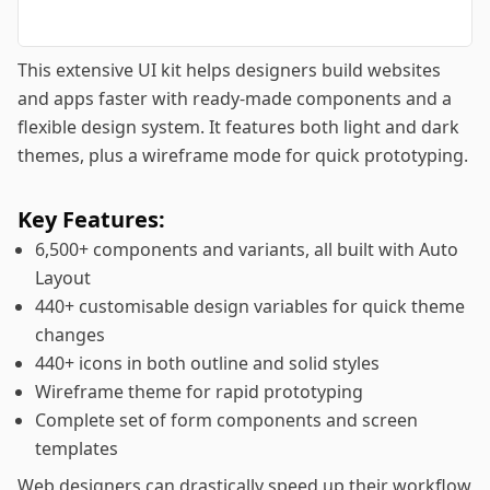
This extensive UI kit helps designers build websites
and apps faster with ready-made components and a
flexible design system. It features both light and dark
themes, plus a wireframe mode for quick prototyping.
Key Features:
6,500+ components and variants, all built with Auto
Layout
440+ customisable design variables for quick theme
changes
440+ icons in both outline and solid styles
Wireframe theme for rapid prototyping
Complete set of form components and screen
templates
Web designers can drastically speed up their workflow