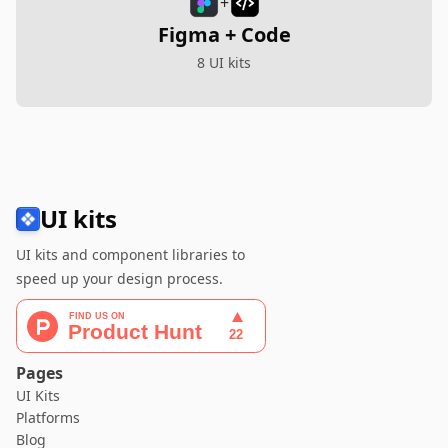
+
Figma + Code
8 UI kits
UI kits
UI kits and component libraries to
speed up your design process.
Pages
UI Kits
Platforms
Blog