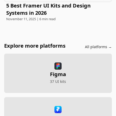
5 Best Framer UI Kits and Design
Systems in 2026
November 11, 2025 | 6 min read
Explore more platforms
All platforms →
Figma
37 UI kits