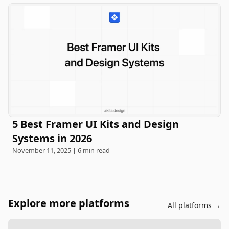
5 Best Framer UI Kits and Design
Systems in 2026
November 11, 2025 | 6 min read
Explore more platforms
All platforms →