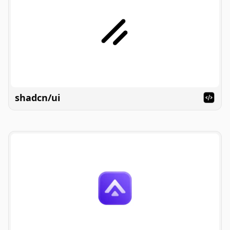
shadcn/ui