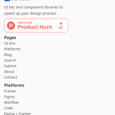
UI kits and component libraries to
speed up your design process.
Pages
UI Kits
Platforms
Blog
Search
Submit
About
Contact
Platforms
Framer
Figma
Webflow
Code
Figma + Framer