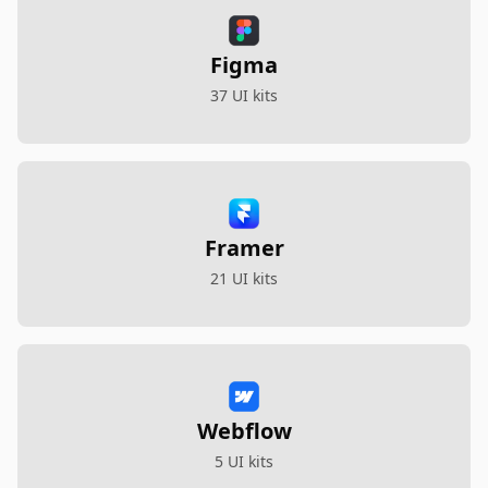
Figma
37 UI kits
Framer
21 UI kits
Webflow
5 UI kits