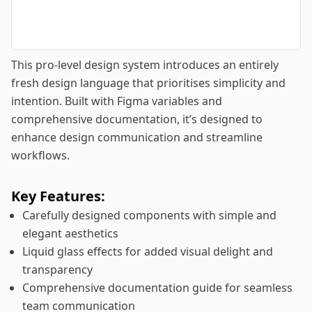
This pro-level design system introduces an entirely
fresh design language that prioritises simplicity and
intention. Built with Figma variables and
comprehensive documentation, it’s designed to
enhance design communication and streamline
workflows.
Key Features:
Carefully designed components with simple and
elegant aesthetics
Liquid glass effects for added visual delight and
transparency
Comprehensive documentation guide for seamless
team communication