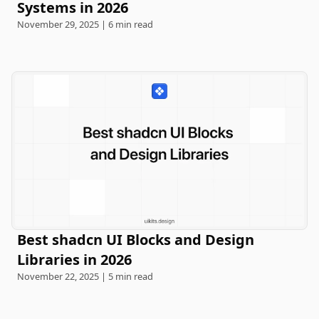
Systems in 2026
November 29, 2025 | 6 min read
Best shadcn UI Blocks and Design
Libraries in 2026
November 22, 2025 | 5 min read