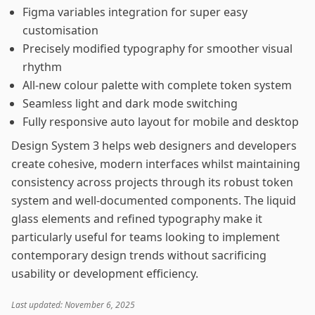
Figma variables integration for super easy
customisation
Precisely modified typography for smoother visual
rhythm
All-new colour palette with complete token system
Seamless light and dark mode switching
Fully responsive auto layout for mobile and desktop
Design System 3 helps web designers and developers
create cohesive, modern interfaces whilst maintaining
consistency across projects through its robust token
system and well-documented components. The liquid
glass elements and refined typography make it
particularly useful for teams looking to implement
contemporary design trends without sacrificing
usability or development efficiency.
Last updated: November 6, 2025