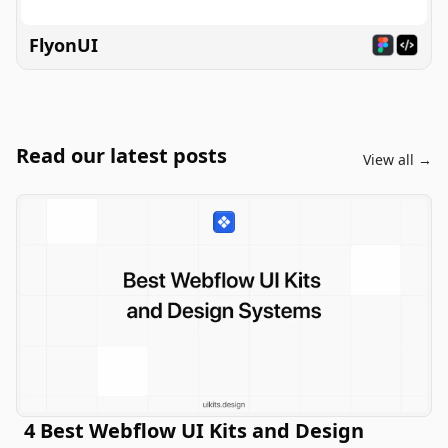
FlyonUI
Read our latest posts
View all →
4 Best Webflow UI Kits and Design