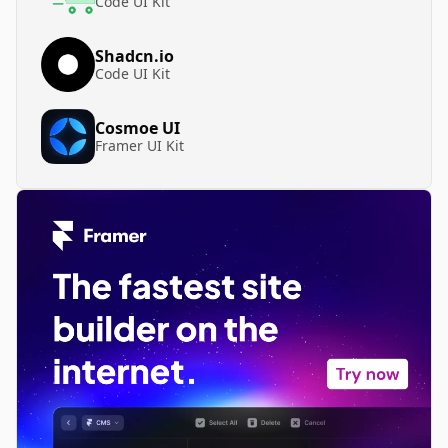
Code UI Kit
Shadcn.io
Code UI Kit
Cosmoe UI
Framer UI Kit