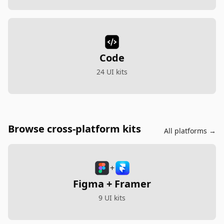
Code
24 UI kits
Browse cross-platform kits
All platforms →
+
Figma + Framer
9 UI kits