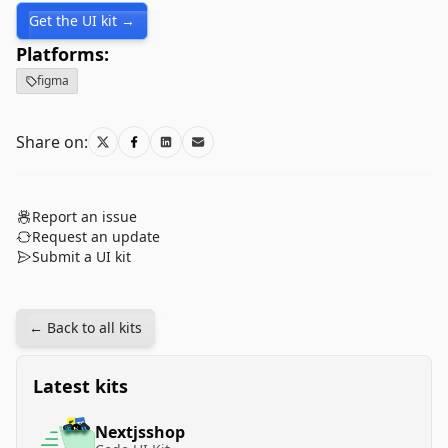
Get the UI kit →
Platforms:
figma
Share on:
Report an issue
Request an update
Submit a UI kit
← Back to all kits
Latest kits
Nextjsshop