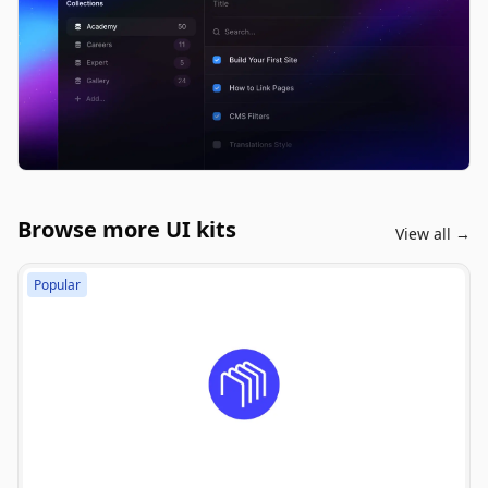
Browse more UI kits
View all →
Popular