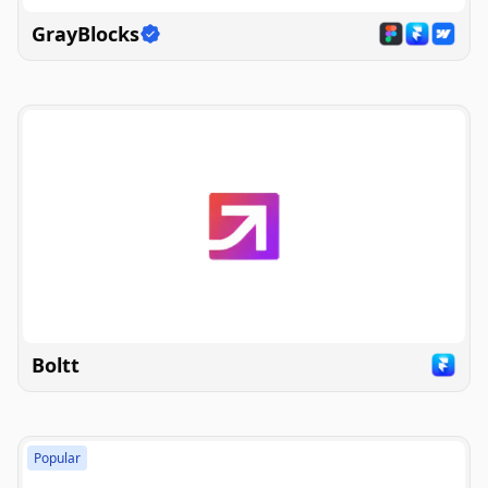
GrayBlocks
Boltt
Popular