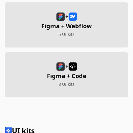
+
Figma + Webflow
5 UI kits
+
Figma + Code
8 UI kits
UI kits