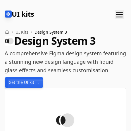
UI kits
/
UI Kits
/
Design System 3
Design System 3
A comprehensive Figma design system featuring
a stunning new design language with liquid
glass effects and seamless customisation.
Get the UI kit →